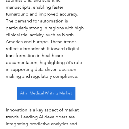
submissions, and scientific 
manuscripts, enabling faster 
turnaround and improved accuracy. 
The demand for automation is 
particularly strong in regions with high 
clinical trial activity, such as North 
America and Europe. These trends 
reflect a broader shift toward digital 
transformation in healthcare 
documentation, highlighting AI’s role 
in supporting data-driven decision-
making and regulatory compliance.
AI in Medical Writing Market
Innovation is a key aspect of market 
trends. Leading AI developers are 
integrating predictive analytics and 