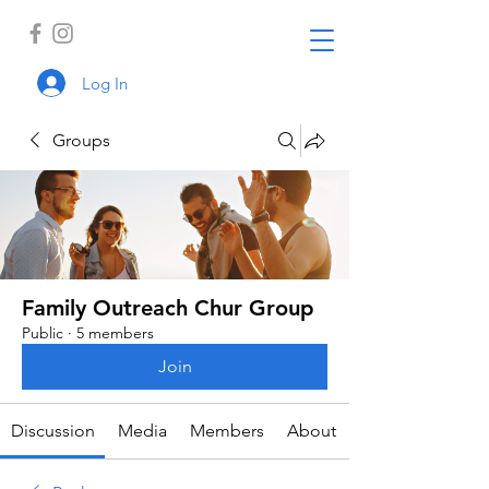
Log In
Groups
Family Outreach Chur Group
Public
·
5 members
Join
Discussion
Media
Members
About