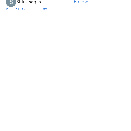
Shital sagare
Follow
See All Members (5)
Let's Worship
& Serve
Together!
In
Person
1307 S.
Glenburnie