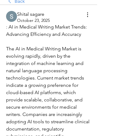
Back
Shital sagare
October 23, 2025
: AI in Medical Writing Market Trends: 
Advancing Efficiency and Accuracy
The AI in Medical Writing Market is 
evolving rapidly, driven by the 
integration of machine learning and 
natural language processing 
technologies. Current market trends 
indicate a growing preference for 
cloud-based AI platforms, which 
provide scalable, collaborative, and 
secure environments for medical 
writers. Companies are increasingly 
adopting AI tools to streamline clinical 
documentation, regulatory 