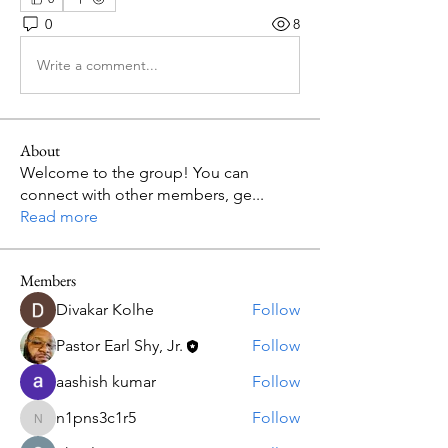
0
8
Write a comment...
About
Welcome to the group! You can
connect with other members, ge
...
Read more
Members
Divakar Kolhe
Follow
Pastor Earl Shy, Jr.
Follow
aashish kumar
Follow
n1pns3c1r5
Follow
n1pns3c1r5