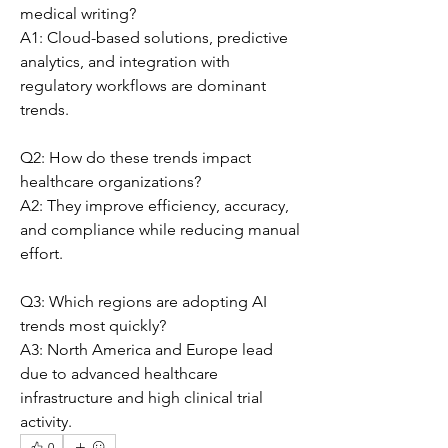
medical writing?
A1: Cloud-based solutions, predictive 
analytics, and integration with 
regulatory workflows are dominant 
trends.
Q2: How do these trends impact 
healthcare organizations?
A2: They improve efficiency, accuracy, 
and compliance while reducing manual 
effort.
Q3: Which regions are adopting AI 
trends most quickly?
A3: North America and Europe lead 
due to advanced healthcare 
infrastructure and high clinical trial 
activity.
0