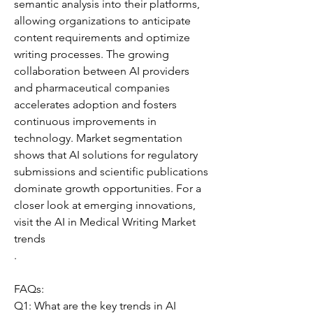
semantic analysis into their platforms, 
allowing organizations to anticipate 
content requirements and optimize 
writing processes. The growing 
collaboration between AI providers 
and pharmaceutical companies 
accelerates adoption and fosters 
continuous improvements in 
technology. Market segmentation 
shows that AI solutions for regulatory 
submissions and scientific publications 
dominate growth opportunities. For a 
closer look at emerging innovations, 
visit the AI in Medical Writing Market 
trends
.
FAQs:
Q1: What are the key trends in AI 