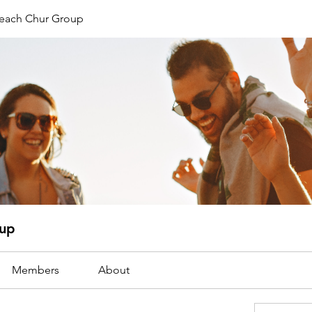
reach Chur Group
oup
Members
About