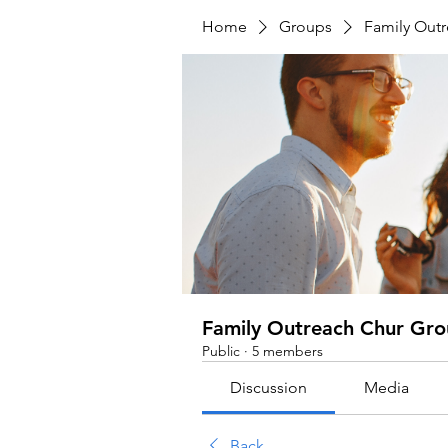
Home
Groups
Family Out
Family Outreach Chur Gr
Public
·
5 members
Discussion
Media
Back