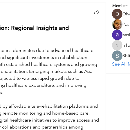
Members
Div
Past
on: Regional Insights and
aas
n1p
n1pns3c
Shi
nd significant investments in rehabilitation 
See All 
ith established healthcare systems and growing 
ehabilitation. Emerging markets such as Asia-
ojected to witness rapid growth due to 
sing healthcare expenditure, and improving 
s.
d by affordable tele-rehabilitation platforms and 
ng remote monitoring and home-based care. 
tal healthcare initiatives to improve access and 
 collaborations and partnerships among 