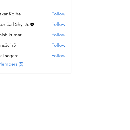
akar Kolhe
Follow
or Earl Shy, Jr.
Follow
hish kumar
Follow
ns3c1r5
Follow
1r5
tal sagare
Follow
Members (5)