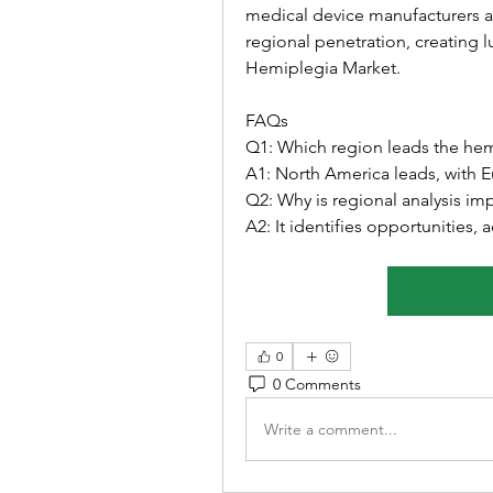
medical device manufacturers and
regional penetration, creating l
Hemiplegia Market.
FAQs
Q1: Which region leads the he
A1: North America leads, with E
Q2: Why is regional analysis im
A2: It identifies opportunities,
0
0 Comments
Write a comment...