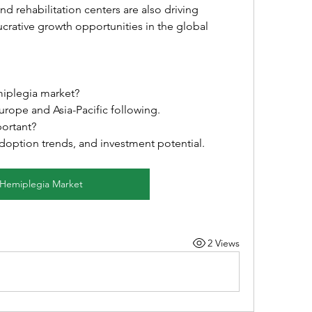
 rehabilitation centers are also driving 
ucrative growth opportunities in the global 
miplegia market?
urope and Asia-Pacific following.
portant?
 adoption trends, and investment potential.
Hemiplegia Market
2 Views