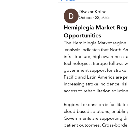
Divakar Kolhe
October 22, 2025
Hemiplegia Market Regi
Opportunities
The Hemiplegia Market region
 analysis indicates that North America dominates due to advanced healthcare 
infrastructure, high awareness, a
technologies. Europe follows w
government support for stroke r
Pacific and Latin America are pr
increasing stroke incidence, ri
access to rehabilitation solution
Regional expansion is facilitate
cloud-based solutions, enabli
Governments are supporting digi
patient outcomes. Cross-border