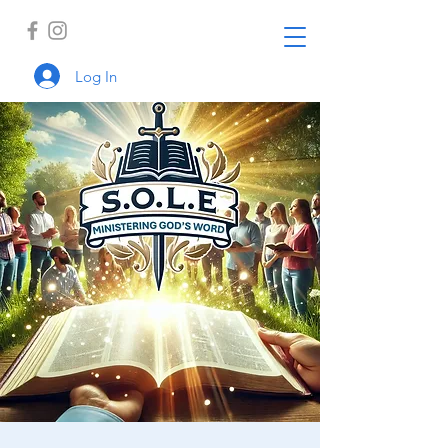
Log In