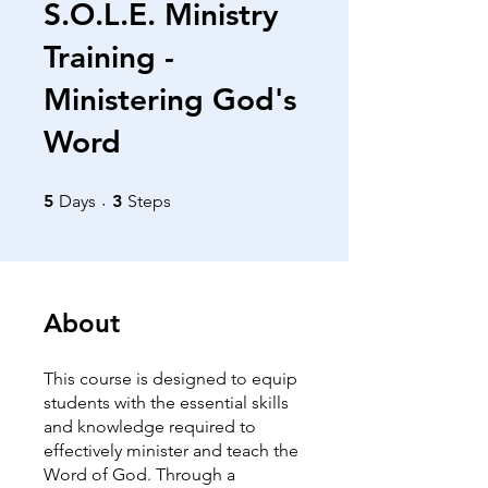
S.O.L.E. Ministry
Training -
Ministering God's
Word
5 Days
3 Steps
5
Days
3
Steps
About
This course is designed to equip
students with the essential skills
and knowledge required to
effectively minister and teach the
Word of God. Through a