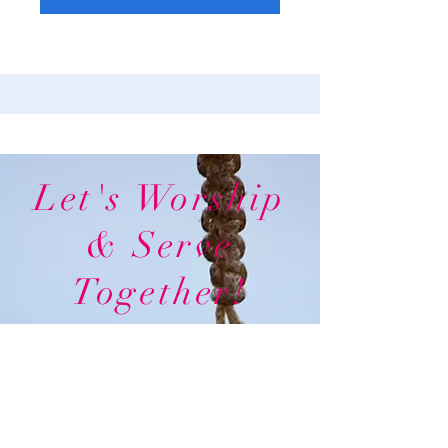
Let's Worship
& Serve
Together!
In
Person