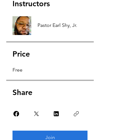
Instructors
Pastor Earl Shy, Jr.
Price
Free
Share
Join