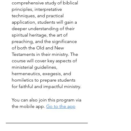
comprehensive study of biblical
principles, interpretative
techniques, and practical
application, students will gain a
deeper understanding of their
spiritual heritage, the art of
preaching, and the significance
of both the Old and New
Testaments in their ministry. The
course will cover key aspects of
ministerial guidelines,
hermeneutics, exegesis, and
homiletics to prepare students
for faithful and impactful ministry.
You can also join this program via
the mobile app.
Go to the app